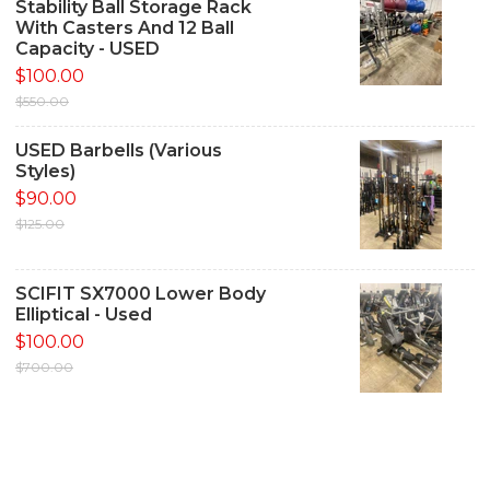
Stability Ball Storage Rack
With Casters And 12 Ball
Capacity - USED
$100.00
$550.00
USED Barbells (Various
Styles)
$90.00
$125.00
SCIFIT SX7000 Lower Body
Elliptical - Used
$100.00
$700.00