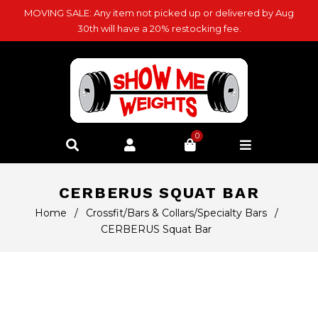
MOVING SALE: Any item not picked up or delivered by Aug
30th will have a 20% restocking fee.
0
CERBERUS SQUAT BAR
Home
/
Crossfit/Bars & Collars/Specialty Bars
/
CERBERUS Squat Bar