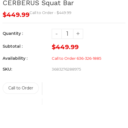
CERBERUS Squat Bar
Call to Order - $449.99
$449.99
-
+
Quantity :
$449.99
Subtotal :
Availability :
Call to Order 636-326-1885
SKU:
3683276288975
Call to Order