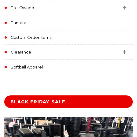
Pre-Owned
Panatta
Custom Order Items
Clearance
Softball Apparel
BLACK FRIDAY SALE