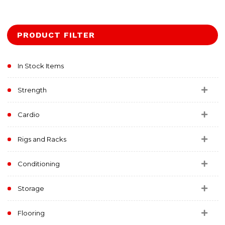
PRODUCT FILTER
In Stock Items
Strength
Cardio
Rigs and Racks
Conditioning
Storage
Flooring