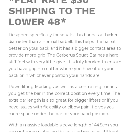
SHIPPING TO THE
LOWER 48*
Designed specifically for squats, this bar has a thicker
diameter than a normal barbell. This helps the bar sit
better on your back and it has a bigger contact area to
provide more grip. The Cerberus Squat Bar has a hard,
stiff feel with very little give. It is fully knurled to ensure
you have grip no matter where you have it on your
back or in whichever position your hands are.
Powerlifting Markings as well as a centre ring means
you get the bar in the correct position every time. The
extra bar length is also great for bigger lifters or if you
have issues with flexibility or elbow pain it gives you
more space under the bar for your hand position.
With a massive loadable sleeve length of 44.5cm you
can get more plates on this bar and we have still kept