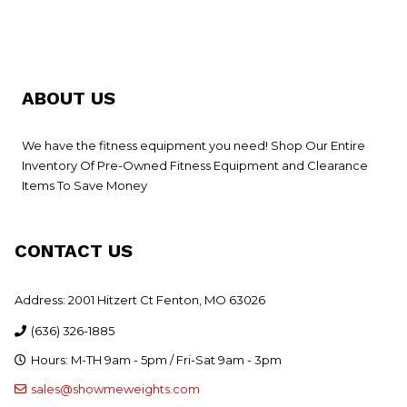
ABOUT US
We have the fitness equipment you need! Shop Our Entire
Inventory Of Pre-Owned Fitness Equipment and Clearance
Items To Save Money
CONTACT US
Address: 2001 Hitzert Ct Fenton, MO 63026
(636) 326-1885
Hours: M-TH 9am - 5pm / Fri-Sat 9am - 3pm
sales@showmeweights.com