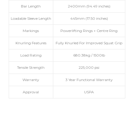
Bar Length
2400mm (94.49 inches)
Loadable Sleeve Length
445mm (17.50 inches)
Markings
Powerlifting Rings + Centre Ring
Knurling Features
Fully Knurled For Improved Squat Grip
Load Rating
680.38kg / 1500lb
Tensile Strength
225,000 psi
Warranty
3 Year Functional Warranty
Approval
USPA