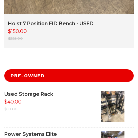
Hoist 7 Position FID Bench - USED
$150.00
$225.00
PRE-OWNED
Used Storage Rack
$40.00
$50.00
Power Systems Elite