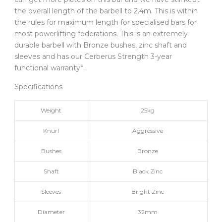
the overall length of the barbell to 2.4m. This is within
the rules for maximum length for specialised bars for
most powerlifting federations. This is an extremely
durable barbell with Bronze bushes, zinc shaft and
sleeves and has our Cerberus Strength 3-year
functional warranty*.
Specifications
Weight
25kg
Knurl
Aggressive
Bushes
Bronze
Shaft
Black Zinc
Sleeves
Bright Zinc
Diameter
32mm