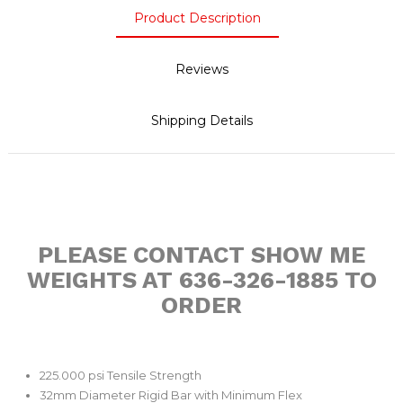
Product Description
Reviews
Shipping Details
PLEASE CONTACT SHOW ME
WEIGHTS AT 636-326-1885 TO
ORDER
225.000 psi Tensile Strength
32mm Diameter Rigid Bar with Minimum Flex