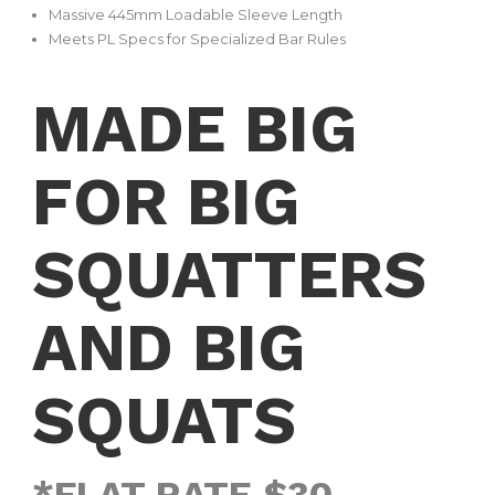
Massive 445mm Loadable Sleeve Length
Meets PL Specs for Specialized Bar Rules
MADE BIG
FOR BIG
SQUATTERS
AND BIG
SQUATS
*FLAT RATE $30