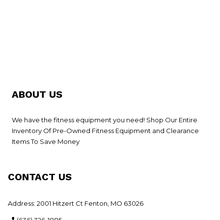
ABOUT US
We have the fitness equipment you need! Shop Our Entire
Inventory Of Pre-Owned Fitness Equipment and Clearance
Items To Save Money
CONTACT US
Address: 2001 Hitzert Ct Fenton, MO 63026