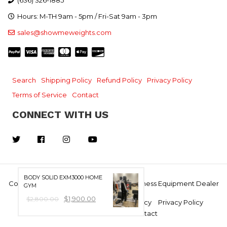
(636) 326-1885
Hours: M-TH 9am - 5pm / Fri-Sat 9am - 3pm
sales@showmeweights.com
Search
Shipping Policy
Refund Policy
Privacy Policy
Terms of Service
Contact
CONNECT WITH US
Facebook
Instagram
YouTube
BODY SOLID EXM3000 HOME
Copyright © 2026, Show Me Weights - Fitness Equipment Dealer
GYM
$1,900.00
$2,800.00
Search
Shipping Policy
Refund Policy
Privacy Policy
Terms of Service
Contact