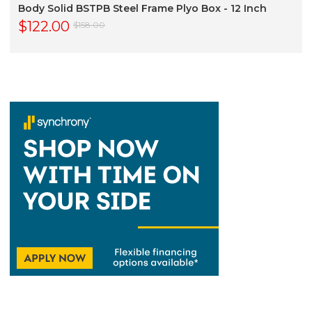
Body Solid BSTPB Steel Frame Plyo Box - 12 Inch
$122.00
$158.00