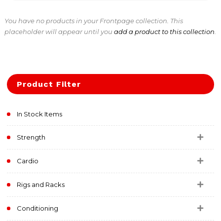
You have no products in your Frontpage collection. This
placeholder will appear until you
add a product to this collection
.
Product Filter
In Stock Items
Strength
Cardio
Rigs and Racks
Conditioning