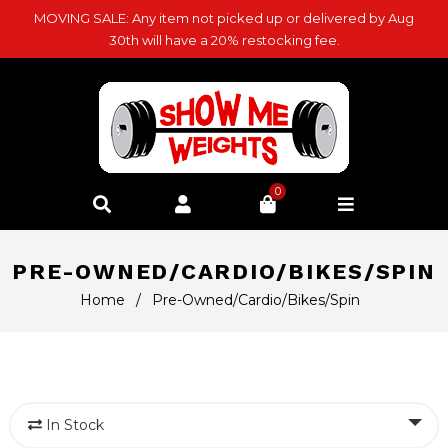
MOVING SALE: Any item not picked up or delivered by Aug
30th will have a 20% restocking fee.
0
PRE-OWNED/CARDIO/BIKES/SPIN
Home
/
Pre-Owned/Cardio/Bikes/Spin
In Stock