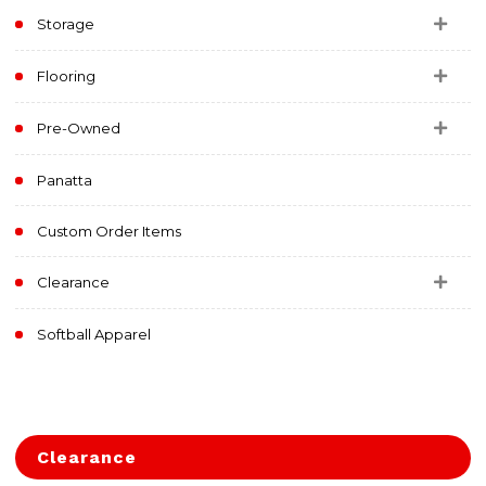
Storage
Flooring
Pre-Owned
Panatta
Custom Order Items
Clearance
Softball Apparel
Clearance