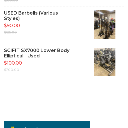
$550.00
USED Barbells (Various
Styles)
$90.00
$125.00
SCIFIT SX7000 Lower Body
Elliptical - Used
$100.00
$700.00