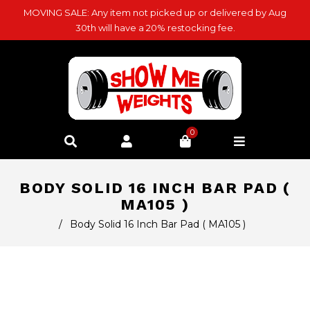
MOVING SALE: Any item not picked up or delivered by Aug
30th will have a 20% restocking fee.
0
BODY SOLID 16 INCH BAR PAD (
MA105 )
/
Body Solid 16 Inch Bar Pad ( MA105 )