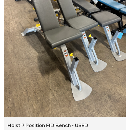
Hoist 7 Position FID Bench - USED