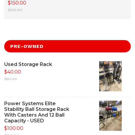
$150.00
$225.00
PRE-OWNED
Used Storage Rack
$40.00
$50.00
Power Systems Elite
Stability Ball Storage Rack
With Casters And 12 Ball
Capacity - USED
$100.00