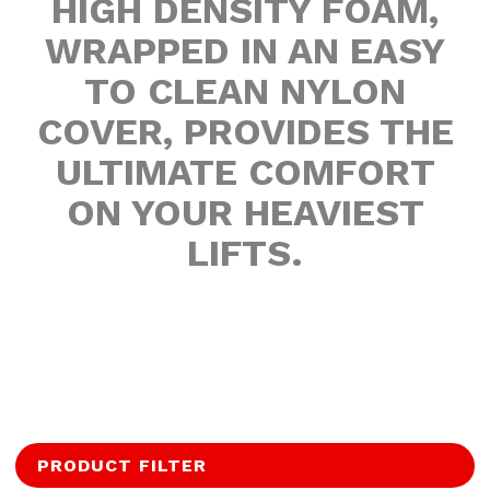
HIGH DENSITY FOAM,
WRAPPED IN AN EASY
TO CLEAN NYLON
COVER, PROVIDES THE
ULTIMATE COMFORT
ON YOUR HEAVIEST
LIFTS.
PRODUCT FILTER