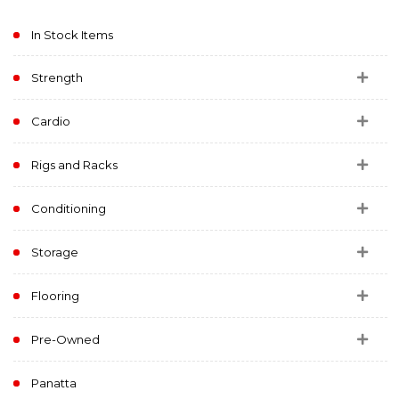
In Stock Items
Strength
Cardio
Rigs and Racks
Conditioning
Storage
Flooring
Pre-Owned
Panatta