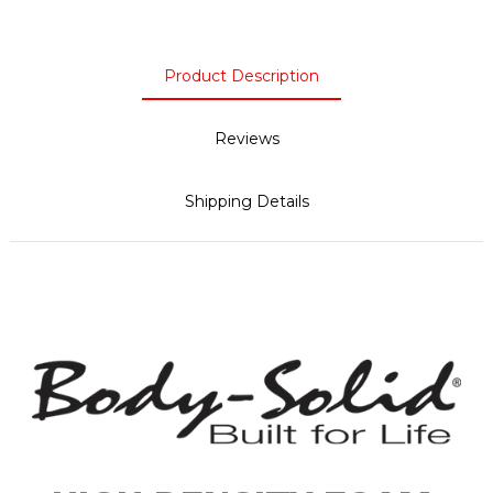
Product Description
Reviews
Shipping Details