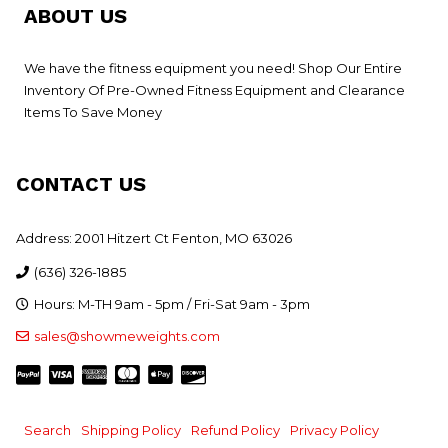
ABOUT US
We have the fitness equipment you need! Shop Our Entire
Inventory Of Pre-Owned Fitness Equipment and Clearance
Items To Save Money
CONTACT US
Address: 2001 Hitzert Ct Fenton, MO 63026
(636) 326-1885
Hours: M-TH 9am - 5pm / Fri-Sat 9am - 3pm
sales@showmeweights.com
Search
Shipping Policy
Refund Policy
Privacy Policy