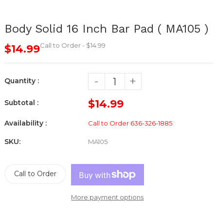
Body Solid 16 Inch Bar Pad ( MA105 )
Call to Order - $14.99
$14.99
-
+
Quantity :
$14.99
Subtotal :
Availability :
Call to Order 636-326-1885
SKU:
MA105
Call to Order
More payment options