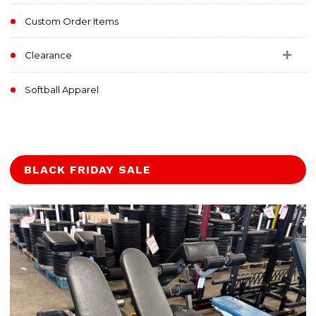
Custom Order Items
Clearance
Softball Apparel
BLACK FRIDAY SALE